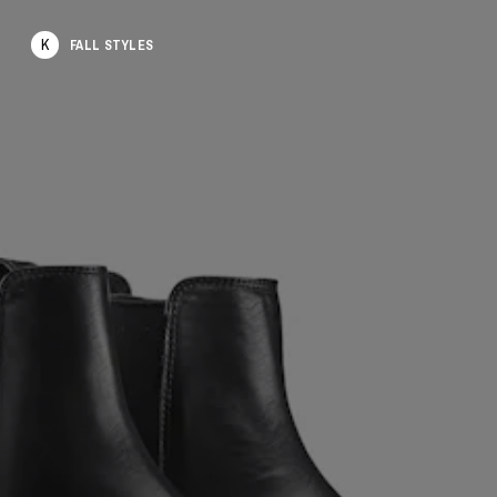
K
FALL STYLES